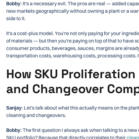
Bobby
: It's a necessary evil. The pros are real — added capacity
new markets geographically without owning a plant or a war
side to it.
It's a cost-plus model. You're not only paying for your ingred
of materials — but then you're paying on top of that to have 
consumer products, beverages, sauces, margins are already r
transportation costs, warehousing costs, processing costs. It
How SKU Proliferation 
and Changeover Comp
Sanjay
: Let's talk about what this actually means on the plan
cleaning and changeovers.
Bobby
: The first question I always ask when talking to a new
SKU portfolio? Because that directly correlates to their
clean