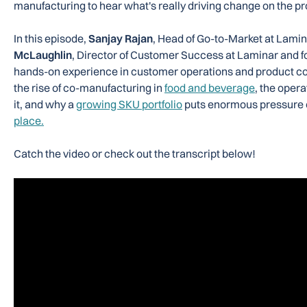
manufacturing to hear what's really driving change on the pr
In this episode,
Sanjay Rajan
, Head of Go-to-Market at Lamin
McLaughlin
, Director of Customer Success at Laminar and 
hands-on experience in customer operations and product co
the rise of co-manufacturing in
food and beverage
, the opera
it, and why a
growing SKU portfolio
puts enormous pressure
place.
Catch the video or check out the transcript below!