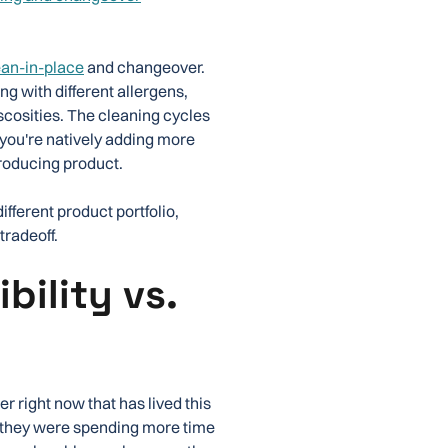
ean-in-place
and changeover.
g with different allergens,
viscosities. The cleaning cycles
 you're natively adding more
producing product.
fferent product portfolio,
tradeoff.
bility vs.
 right now that has lived this
d they were spending more time