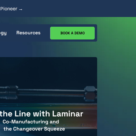
y Pioneer →
ogy
Resources
BOOK A DEMO
ecs
CIP Analysis Tool
Works
Case Studies
Resource Center
Blog
Goods