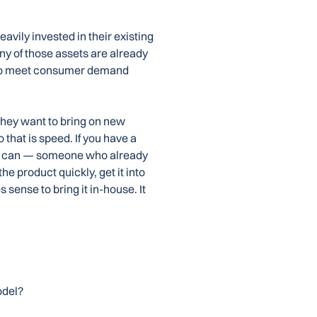
avily invested in their existing
any of those assets are already
 to meet consumer demand
 They want to bring on new
 that is speed. If you have a
ho can — someone who already
he product quickly, get it into
sense to bring it in-house. It
odel?