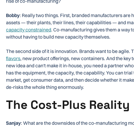
rise of co-manufacturing?
Bobby
: Really two things. First, branded manufacturers are he
assets — their plants, their lines, their capabilities — and m
capacity constrained
. Co-manufacturing gives them a way
without having to build new capacity themselves.
The second side of it is innovation. Brands want to be agile.
flavors
, new product offerings, new containers. And the key to
new idea and can't make it in-house, you need a partner w
has the equipment, the capacity, the capability. You can trial t
market, get consumer data, and then decide whether it makes 
de-risks the whole thing enormously.
The Cost-Plus Reality
Sanjay
: What are the downsides of the co-manufacturing m