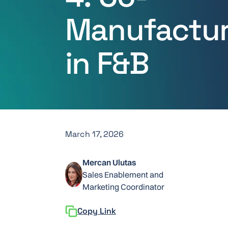
Manufactur
in F&B
March 17, 2026
Mercan Ulutas
Sales Enablement and
Marketing Coordinator
Copy Link