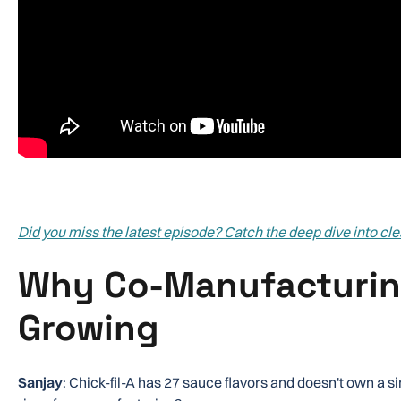
Did you miss the latest episode? Catch the deep dive into cl
Why Co-Manufacturin
Growing
Sanjay
: Chick-fil-A has 27 sauce flavors and doesn't own a si