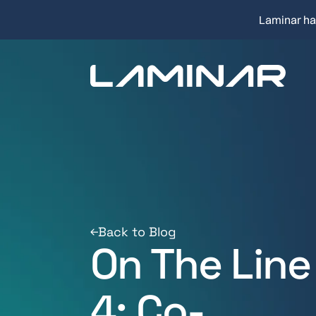
Laminar ha
Back to Blog
On The Line
4: Co-