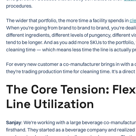
procedures.
The wider that portfolio, the more time a facility spends in
cl
When you're going from brand to brand to brand, you're dealin
different ingredients, different levels of pungency, different 
tend to be longer. And as you add more SKUs to the portfolio,
cleaning time — which means less time the line is actually 
For every new customer a co-manufacturer brings in with a di
they're trading production time for cleaning time. It's a direct 
The Core Tension: Flexi
Line Utilization
Sanjay
: We're working with a large beverage co-manufacturer
firsthand. They started as a beverage company and realize