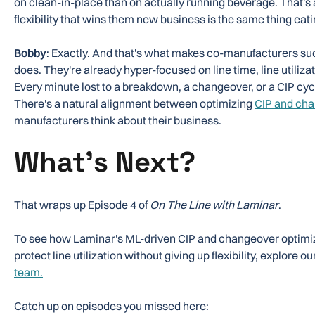
on clean-in-place than on actually running beverage. That's
flexibility that wins them new business is the same thing eating
Bobby
: Exactly. And that's what makes co-manufacturers suc
does. They're already hyper-focused on line time, line utilizat
Every minute lost to a breakdown, a changeover, or a CIP cycle
There's a natural alignment between optimizing
CIP and ch
manufacturers think about their business.
What's Next?
That wraps up Episode 4 of
On The Line with Laminar
.
To see how Laminar's ML-driven CIP and changeover optimi
protect line utilization without giving up flexibility, explore ou
team.
Catch up on episodes you missed here: