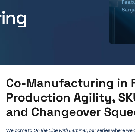
ing
Co-Manufacturing in 
Production Agility, SK
and Changeover Sque
Welcome to
On the Line with Laminar
, our series where we 