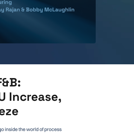
F&B:
U Increase,
eze
go inside the world of process