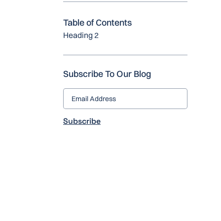
Table of Contents
Heading 2
Subscribe To Our Blog