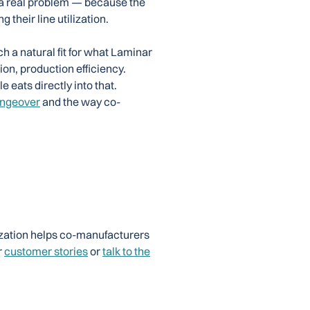
 a real problem — because the
 their line utilization.
h a natural fit for what Laminar
ion, production efficiency.
 eats directly into that.
angeover
and the way co-
zation helps co-manufacturers
r
customer stories
or
talk to the