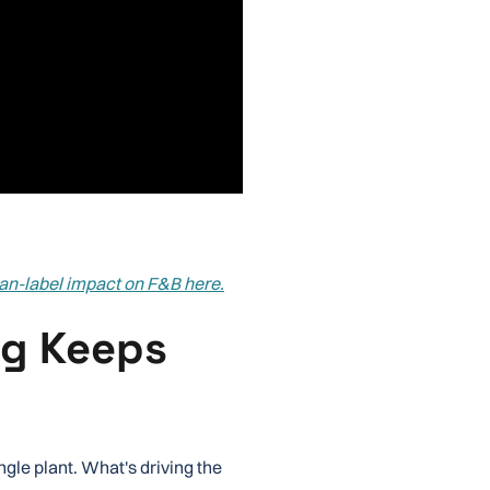
ean-label impact on F&B here.
g Keeps
ngle plant. What's driving the