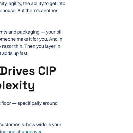
, agility, the ability to get into
ehouse. But there's another
ients and packaging — your bill
someone make it for you. And in
azor thin. Then you layer in
 adds up fast.
Drives CIP
lexity
t floor — specifically around
 customer is: how wide is your
ing and changeover