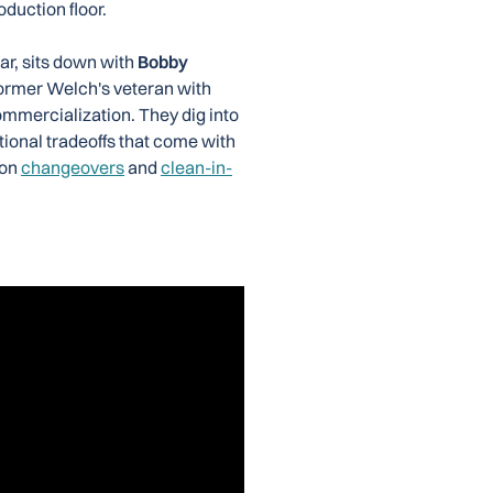
oduction floor.
ar, sits down with
Bobby
former Welch's veteran with
mmercialization. They dig into
tional tradeoffs that come with
 on
changeovers
and
clean-in-