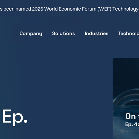
s been named 2026 World Economic Forum (WEF) Technolog
Company
Solutions
Industries
Technol
About
Clean-in-Place
Food & Beverage
Key Sp
Careers
Product Changeover
Flavor & Fragrance
How it 
Company News
Batch & Line Optimization
Brewing
Real-time Quality Analysis
Health & Beauty
 Ep.
Consumer Packaged 