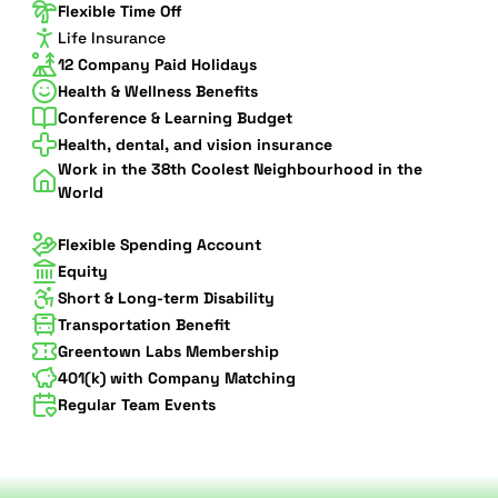
Flexible Time Off
Life Insurance
12 Company Paid Holidays
Health & Wellness Benefits
Conference & Learning Budget
Health, dental, and vision insurance
Work in the 38th Coolest Neighbourhood in the
World
Flexible Spending Account
Equity
Short & Long-term Disability
Transportation Benefit
Greentown Labs Membership
401(k) with Company Matching
Regular Team Events