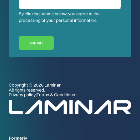
By clicking submit below, you agree to the
processing of your personal information.
SUBMIT
Copyright © 2026 Laminar
All rights reserved.
Privacy policy
|
Terms & Conditions
Formerly