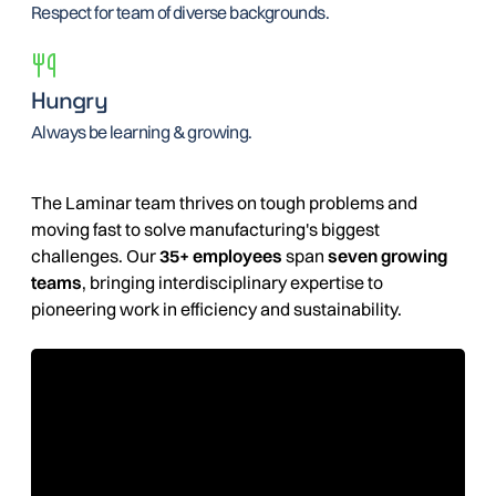
Respect for team of diverse backgrounds.
Hungry
Always be learning & growing.
The Laminar team thrives on tough problems and
moving fast to solve manufacturing's biggest
challenges. Our
35+ employees
span
seven growing
teams
, bringing interdisciplinary expertise to
pioneering work in efficiency and sustainability.