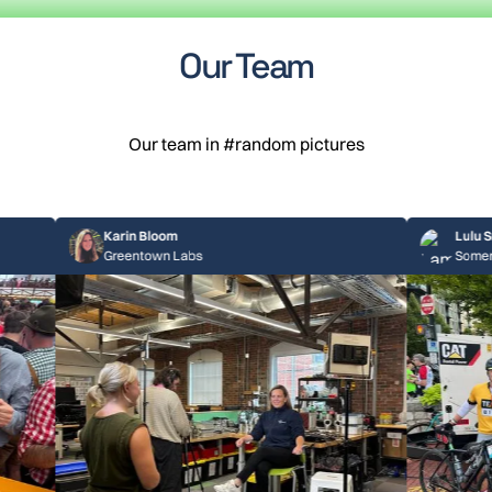
Our Team
Our team in #random pictures
Karin Bloom
Lulu Smith
Greentown Labs
Somerville, MA