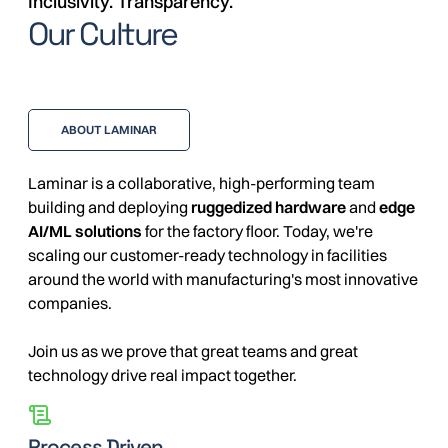
Inclusivity. Transparency.
Our Culture
ABOUT LAMINAR
Laminar is a collaborative, high-performing team
building and deploying
ruggedized hardware
and
edge
AI/ML solutions
for the factory floor. Today, we're
scaling our customer-ready technology in facilities
around the world with manufacturing's most innovative
companies.
Join us as we prove that great teams and great
technology drive real impact together.
Process Driven