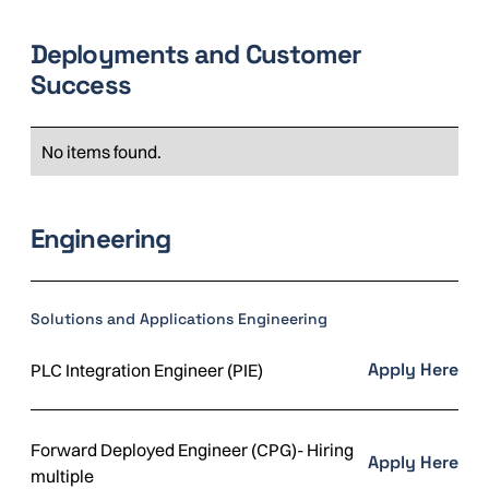
Deployments and Customer
Success
No items found.
Engineering
Solutions and Applications Engineering
Apply Here
PLC Integration Engineer (PIE)
Forward Deployed Engineer (CPG)- Hiring
Apply Here
multiple