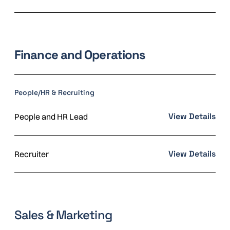
Finance and Operations
People/HR & Recruiting
View Details
People and HR Lead
View Details
Recruiter
Sales & Marketing