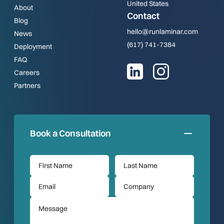
United States
About
Contact
Blog
hello@runlaminar.com
News
(617) 741-7384
Deployment
FAQ
Careers
Partners
Book a Consultation