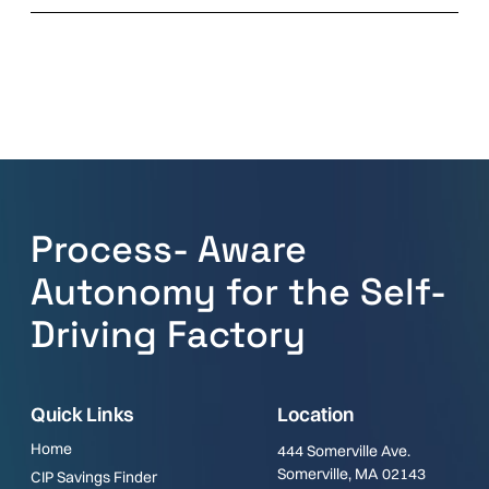
Process- Aware
Autonomy for the Self-
Driving Factory
Quick Links
Location
Home
444 Somerville Ave.
Somerville, MA 02143
CIP Savings Finder