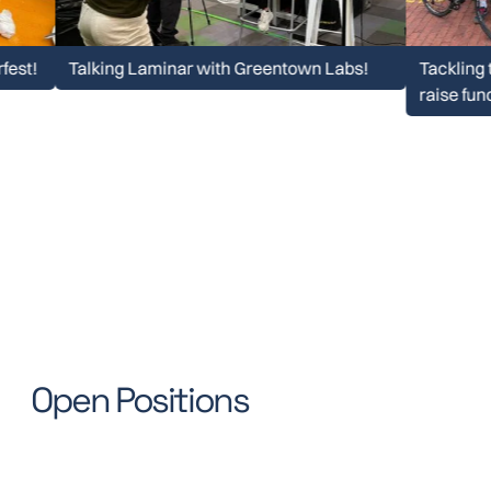
Talking Laminar with Greentown Labs!
Tackling the Pel
raise funds for 
Open Positions