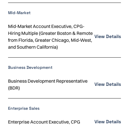
Mid-Market
Mid-Market Account Executive, CPG-
Hiring Multiple (Greater Boston & Remote
View Details
from Florida, Greater Chicago, Mid-West,
and Southern California)
Business Development
Business Development Representative
View Details
(BDR)
Enterprise Sales
View Details
Enterprise Account Executive, CPG