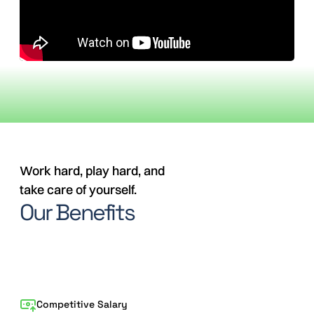
Work hard, play hard, and
take care of yourself.
Our Benefits
Competitive Salary