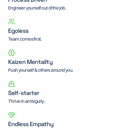
Engineer yourself out of the job.
Egoless
Team comes first.
Kaizen Mentality
Push yourself & others around you.
Self-starter
Thrive in ambiguity.
Endless Empathy