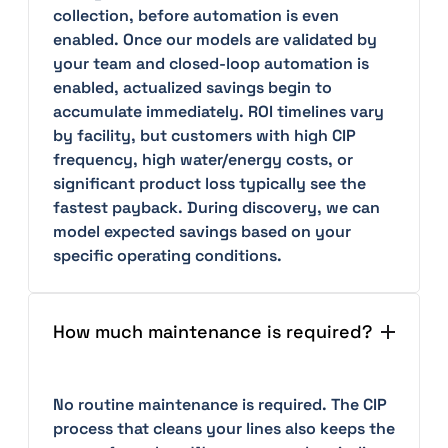
collection, before automation is even
enabled. Once our models are validated by
your team and closed-loop automation is
enabled, actualized savings begin to
accumulate immediately. ROI timelines vary
by facility, but customers with high CIP
frequency, high water/energy costs, or
significant product loss typically see the
fastest payback. During discovery, we can
model expected savings based on your
specific operating conditions.
How much maintenance is required?
No routine maintenance is required. The CIP
process that cleans your lines also keeps the