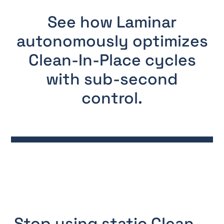
See how Laminar
autonomously optimizes
Clean-In-Place cycles
with sub-second
control.
Stop using static Clean-