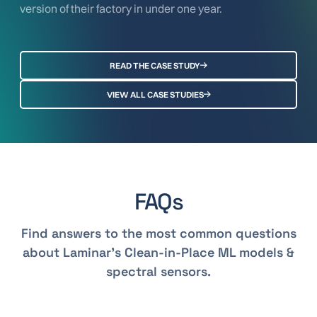
version of their factory in under one year.
READ THE CASE STUDY
VIEW ALL CASE STUDIES
FAQs
Find answers to the most common questions
about Laminar's Clean-in-Place ML models &
spectral sensors.