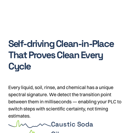
Self-driving Clean-in-Place
That Proves Clean Every
Cycle
Every liquid, soil, rinse, and chemical has a unique
spectral signature. We detect the transition point
between them in milliseconds — enabling your PLC to
switch steps with scientific certainty, not timing
estimates.
Caustic Soda