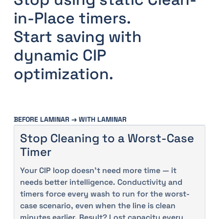
in-Place timers.
Start saving with
dynamic CIP
optimization.
BEFORE LAMINAR → WITH LAMINAR
Stop Cleaning to a Worst-Case
Timer
Your CIP loop doesn’t need more time — it
needs better intelligence. Conductivity and
timers force every wash to run for the worst-
case scenario, even when the line is clean
minutes earlier. Result? Lost capacity every