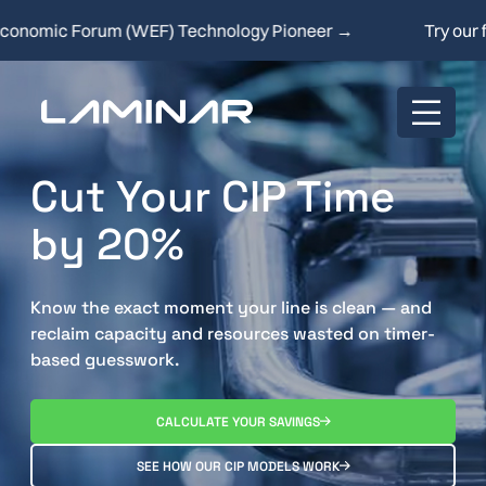
ic Forum (WEF) Technology Pioneer →
Try our free 
Cut Your CIP Time
by 20%
Know the exact moment your line is clean — and
reclaim capacity and resources wasted on timer-
based guesswork.
CALCULATE YOUR SAVINGS
SEE HOW OUR CIP MODELS WORK