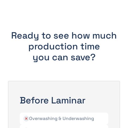
Ready to see how much
production time
you can save?
Before Laminar
Overwashing & Underwashing