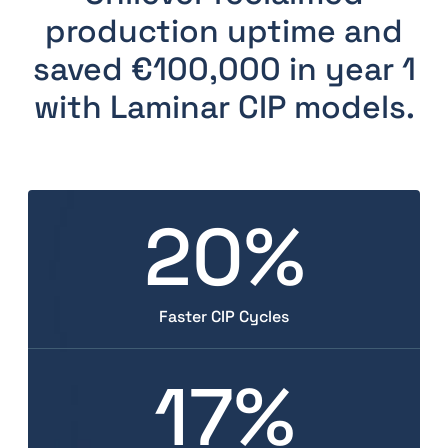
production uptime and
saved €100,000 in year 1
with Laminar CIP models.
20%
Faster CIP Cycles
17%