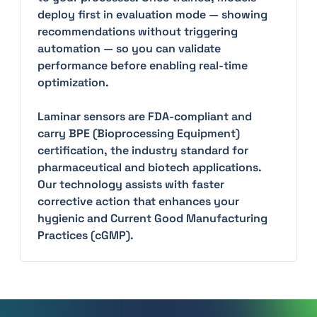
deploy first in evaluation mode — showing
recommendations without triggering
automation — so you can validate
performance before enabling real-time
optimization.
Laminar sensors are FDA-compliant and
carry BPE (Bioprocessing Equipment)
certification, the industry standard for
pharmaceutical and biotech applications.
Our technology assists with faster
corrective action that enhances your
hygienic and Current Good Manufacturing
Practices (cGMP).