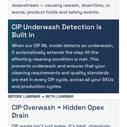
downstream — causing rewash, downtime, or
worse, product holds and safety events.
CIP Underwash Detection is
Built in
When our CIP ML model detects an underwash,
it automatically extends the step till the
effecting cleaning condition is met. This
prevents underwash and ensures that your
cleaning requirements and quality standards
are met in every CIP cycle, across all your SKUs
and production cycles.
BEFORE LAMINAR → WITH LAMINAR
CIP Overwash = Hidden Opex
Drain
CIP waste isn’t just water. It’s heat, chemicals,