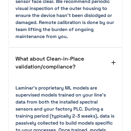
sensor face clear. We recommend periodic
visual inspection of the outer housing to
ensure the device hasn't been dislodged or
damaged. Remote calibration is done by our
team lifting the burden of ongoing
maintenance from you.
What about Clean-in-Place
validation/compliance?
Laminar's proprietary ML models are
supervised models trained on your line’s
data from both the installed spectral
sensors and your factory PLC. During a
training period (typically 2-3 weeks), data is
passively collected to build models specific
to your processes. Once trained, models