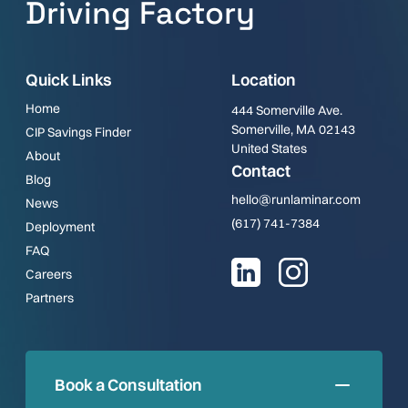
Driving Factory
Quick Links
Location
Home
444 Somerville Ave.
Somerville, MA 02143
CIP Savings Finder
United States
About
Contact
Blog
hello@runlaminar.com
News
(617) 741-7384
Deployment
FAQ
Careers
Partners
Book a Consultation