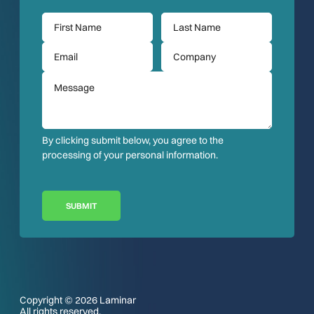
By clicking submit below, you agree to the
processing of your personal information.
SUBMIT
Copyright © 2026 Laminar
All rights reserved.