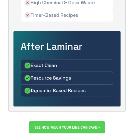
High Chemical & Opex Waste
Timer-Based Recipes
After Laminar
Exact Clean
Resource Savings
Dynamic-Based Recipes
SEE HOW MUCH YOUR LINE CAN SAVE