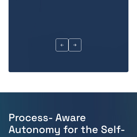
Process- Aware
Autonomy for the Self-