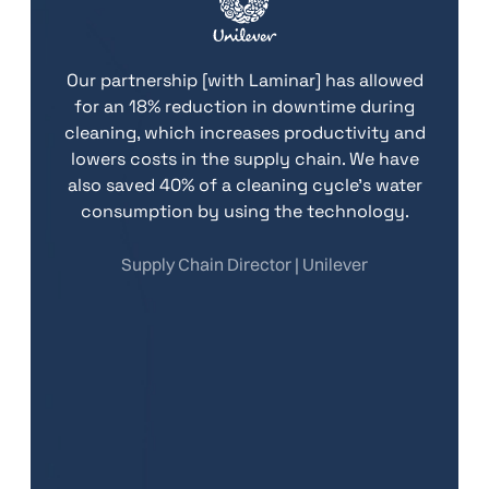
ing
tec
Our partnership [with Laminar] has allowed
lity
an
for an 18% reduction in downtime during
ble.
gen
cleaning, which increases productivity and
sion
lowers costs in the supply chain. We have
si
also saved 40% of a cleaning cycle's water
consumption by using the technology.
.
Supply Chain Director | Unilever
Th
goa
ur
an
ain
to
La
lue
|
Pro