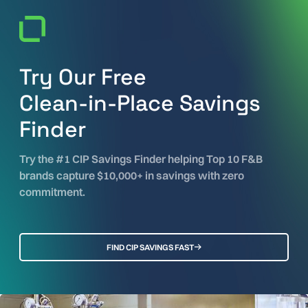
Try Our Free
Clean-in-Place Savings
Finder
Try the #1 CIP Savings Finder helping Top 10 F&B
brands capture $10,000+ in savings with zero
commitment.
FIND CIP SAVINGS FAST