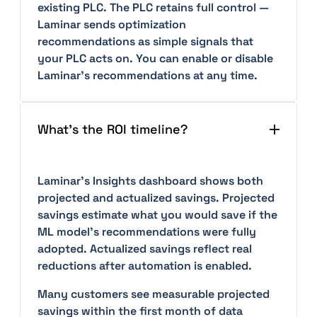
existing PLC. The PLC retains full control —
Laminar sends optimization
recommendations as simple signals that
your PLC acts on. You can enable or disable
Laminar's recommendations at any time.
What's the ROI timeline?
Laminar's Insights dashboard shows both
projected and actualized savings. Projected
savings estimate what you would save if the
ML model's recommendations were fully
adopted. Actualized savings reflect real
reductions after automation is enabled.
Many customers see measurable projected
savings within the first month of data