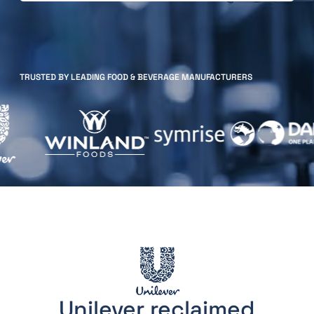
TRUSTED BY LEADING FOOD & BEVERAGE MANUFACTURERS
Unilever reclaimed