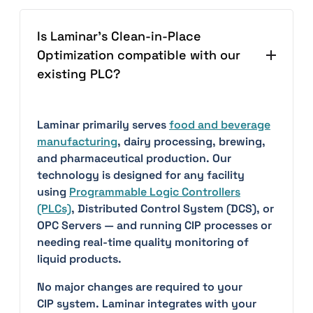
Is Laminar's Clean-in-Place
Optimization compatible with our
existing PLC?
Laminar primarily serves
food and beverage
manufacturing
, dairy processing, brewing,
and pharmaceutical production. Our
technology is designed for any facility
using
Programmable Logic Controllers
(PLCs)
, Distributed Control System (DCS), or
OPC Servers — and running CIP processes or
needing real-time quality monitoring of
liquid products.
No major changes are required to your
CIP system. Laminar integrates with your