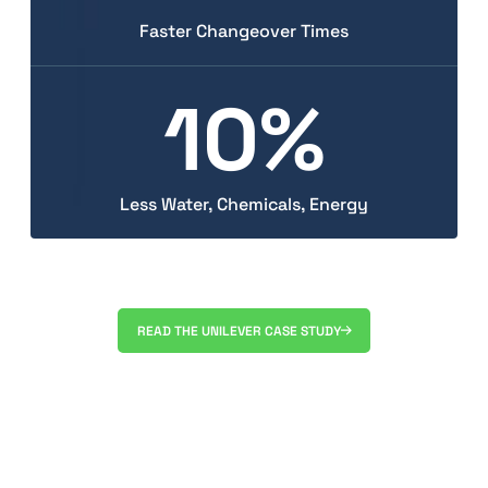
Faster Changeover Times
10%
Less Water, Chemicals, Energy
READ THE UNILEVER CASE STUDY