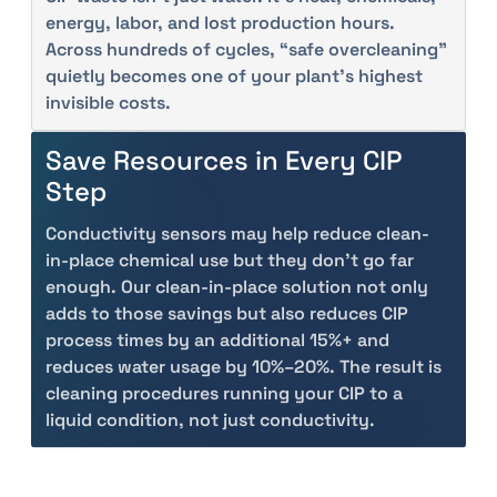
energy, labor, and lost production hours.
Across hundreds of cycles, “safe overcleaning”
quietly becomes one of your plant’s highest
invisible costs.
Save Resources in Every CIP
Step
Conductivity sensors may help reduce clean-
in-place chemical use but they don't go far
enough. Our clean-in-place solution not only
adds to those savings but also reduces CIP
process times by an additional 15%+ and
reduces water usage by 10%–20%. The result is
cleaning procedures running your CIP to a
liquid condition, not just conductivity.