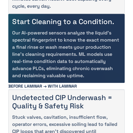
cycle, every day.
Start Cleaning to a Condition.
Our AI-powered sensors analyze the liquid’s
spectral fingerprint to know the exact moment
a final rinse or wash meets your production
line's cleaning requirements. ML models use
real-time condition data to automatically
advance PLCs, eliminating chronic overwash
and reclaiming valuable uptime.
BEFORE LAMINAR → WITH LAMINAR
Undetected CIP Underwash =
Quality & Safety Risk
Stuck valves, cavitation, insufficient flow,
operator errors, excessive soiling lead to failed
CIP loops that aren’t discovered until