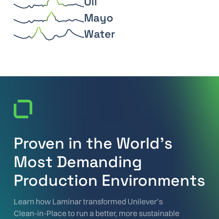
Oil
Mayo
Water
Proven in the World’s
Most Demanding
Production Environments
Learn how Laminar transformed Unilever’s
Clean-in-Place to run a better, more sustainable