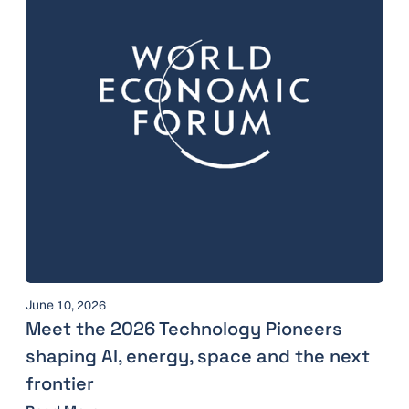
June 10, 2026
Meet the 2026 Technology Pioneers
shaping AI, energy, space and the next
frontier