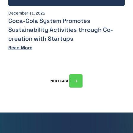
December 11, 2025
Coca-Cola System Promotes
Sustainability Activities through Co-
creation with Startups
Read More
NEXT PAGE