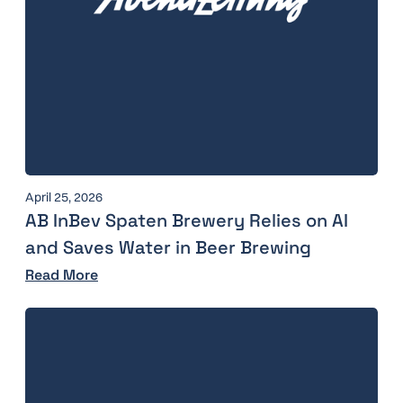
April 25, 2026
AB InBev Spaten Brewery Relies on AI
and Saves Water in Beer Brewing
Read More