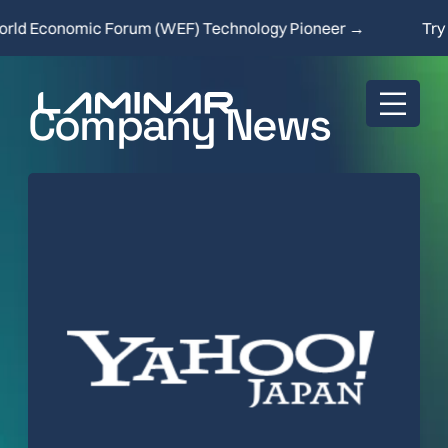
d Economic Forum (WEF) Technology Pioneer →
Try ou
Company News