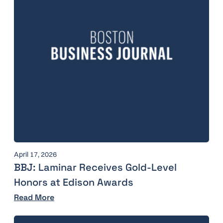
April 17, 2026
BBJ: Laminar Receives Gold-Level
Honors at Edison Awards
Read More