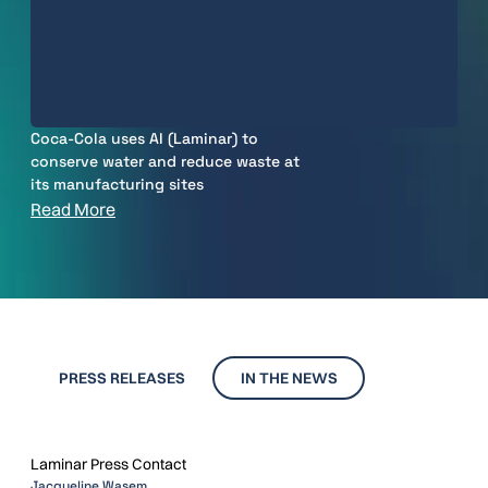
Coca-Cola uses AI (Laminar) to
conserve water and reduce waste at
its manufacturing sites
Read More
PRESS RELEASES
IN THE NEWS
Laminar Press Contact
Jacqueline Wasem