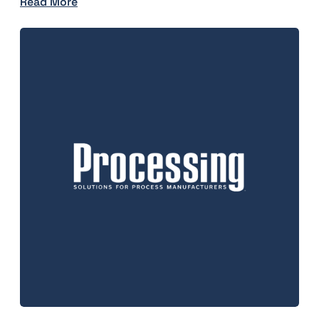
Read More