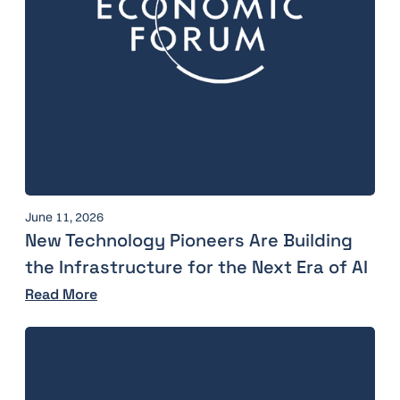
June 11, 2026
New Technology Pioneers Are Building
the Infrastructure for the Next Era of AI
Read More