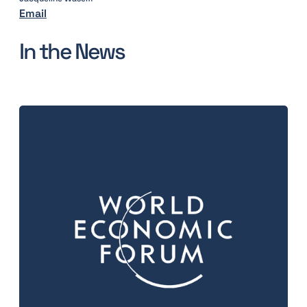
Email
In the News