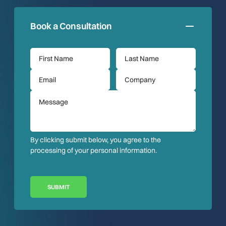
Book a Consultation
By clicking submit below, you agree to the
processing of your personal information.
SUBMIT