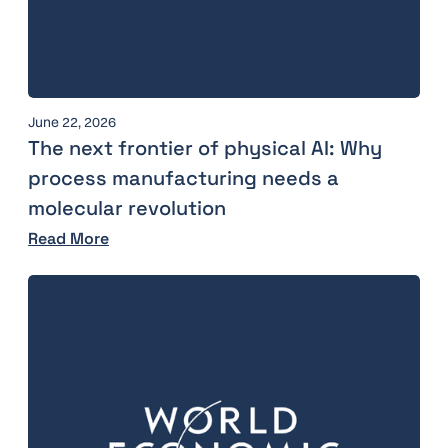
June 22, 2026
The next frontier of physical AI: Why
process manufacturing needs a
molecular revolution
Read More