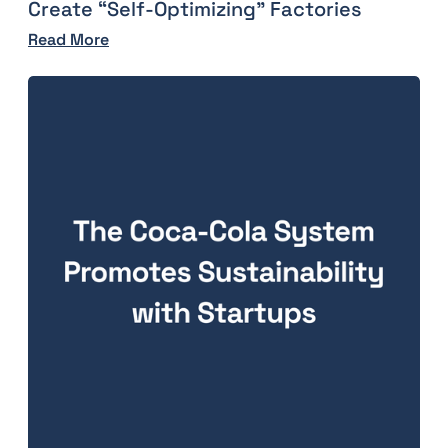
Create “Self-Optimizing” Factories
Read More