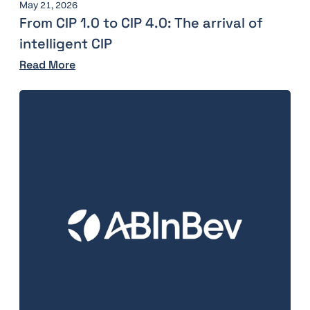
May 21, 2026
From CIP 1.0 to CIP 4.0: The arrival of
intelligent CIP
Read More