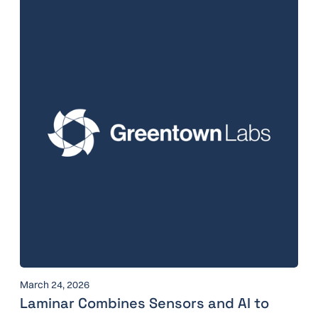
March 24, 2026
Laminar Combines Sensors and AI to