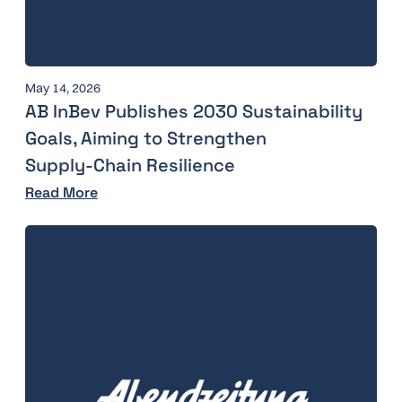
May 14, 2026
AB InBev Publishes 2030 Sustainability
Goals, Aiming to Strengthen
Supply‑Chain Resilience
Read More