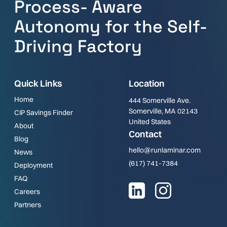
Process- Aware
Autonomy for the Self-
Driving Factory
Quick Links
Location
Home
444 Somerville Ave.
Somerville, MA 02143
CIP Savings Finder
United States
About
Contact
Blog
hello@runlaminar.com
News
(617) 741-7384
Deployment
FAQ
Careers
Partners