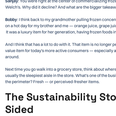
Sanjay
: You were right at the center of commercializing froz
Welch's. Why did it decline? And what are the bigger takea
Bobby
: I think back to my grandmother pulling frozen concent
on a hot day for my brother and me — orange juice, grape jui
It was a luxury item for her generation, having frozen foods in
And I think that has a lot to do with it. That item is no longer 
value item for today's more active consumers — especially as
around.
Next time you go walk into a grocery store, think about where
usually the sleepiest aisle in the store. What's one of the bu
the perimeter? Fresh — or perceived-fresher items.
The Sustainability Sto
Sided