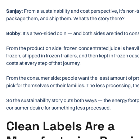
Sanjay
: From a sustainability and cost perspective, it's non-
package them, and ship them. What's the story there?
Bobby
: It's a two-sided coin — and both sides are tied to c
From the production side: frozen concentrated juice is heav
frozen, shipped in frozen trailers, and then kept in frozen cas
costs at every step of that journey.
From the consumer side: people want the least amount of pr
pick for themselves or their families. The less processing, th
So the sustainability story cuts both ways — the energy footp
consumer desire for something less processed.
Clean Labels Are a