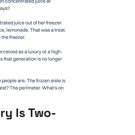
en concentrated juice at
ways?
rated juice out of her freezer
ce, lemonade. That was a treat.
 the freezer.
perceived as a luxury or a high-
 that generation is no longer
 people are. The frozen aisle is
siest? The perimeter. What's on
ry Is Two-