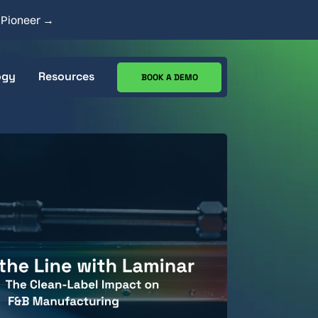
y Pioneer →
ogy
Resources
BOOK A DEMO
ecs
CIP Analysis Tool
Works
Case Studies
Resource Center
Blog
Goods