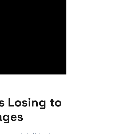
s Losing to
ages