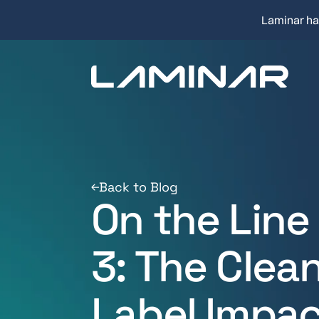
Laminar ha
Back to Blog
On the Line
3: The Clea
Label Impac