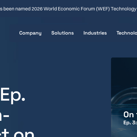
s been named 2026 World Economic Forum (WEF) Technolog
Company
Solutions
Industries
Technol
About
Clean-in-Place
Food & Beverage
Key Sp
Careers
Product Changeover
Flavor & Fragrance
How it 
Company News
Batch & Line Optimization
Brewing
 Ep.
Real-time Quality Analysis
Health & Beauty
n-
Consumer Packaged 
t on