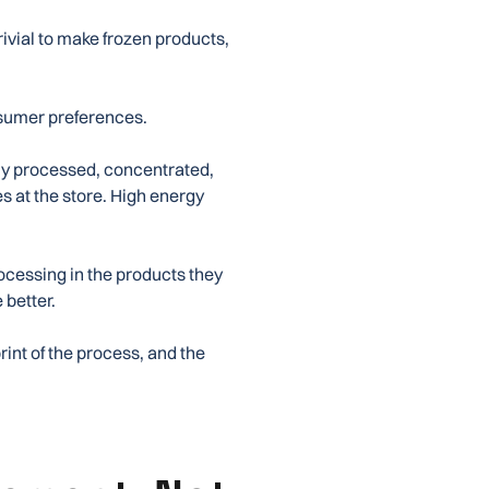
trivial to make frozen products,
onsumer preferences.
ily processed, concentrated,
es at the store. High energy
ocessing in the products they
e better.
rint of the process, and the