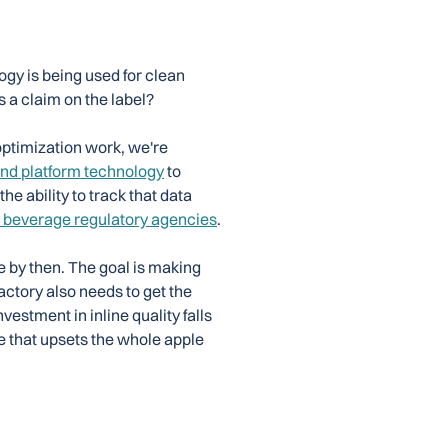
ogy is being used for clean
s a claim on the label?
ptimization work, we're
nd platform technology
to
e ability to track that data
 beverage regulatory agencies
.
ate by then. The goal is making
actory also needs to get the
vestment in inline quality falls
e that upsets the whole apple