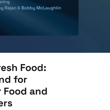
resh Food:
d for
r Food and
ers