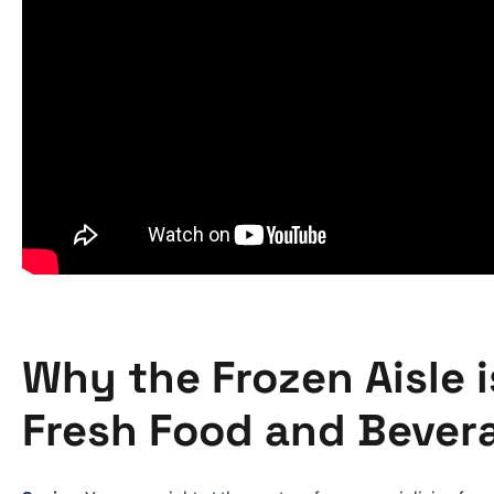
Why the Frozen Aisle i
Fresh Food and Bever