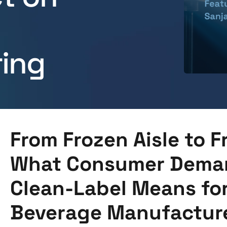
ing
From Frozen Aisle to F
What Consumer Deman
Clean-Label Means fo
Beverage Manufactur