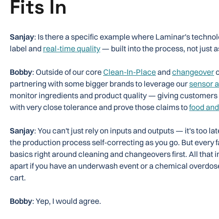
Fits In
Sanjay
: Is there a specific example where Laminar's technol
label and
real-time quality
— built into the process, not just a
Bobby
: Outside of our core
Clean-In-Place
and
changeover
o
partnering with some bigger brands to leverage our
sensor a
monitor ingredients and product quality — giving customers th
with very close tolerance and prove those claims to
food and
Sanjay
: You can't just rely on inputs and outputs — it's too l
the production process self-correcting as you go. But every f
basics right around cleaning and changeovers first. All that in
apart if you have an underwash event or a chemical overdos
cart.
Bobby
: Yep, I would agree.