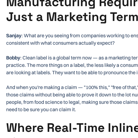
Manufacturing Requir
Just a Marketing Ter
Sanjay
: What are you seeing from companies working to ensu
consistent with what consumers actually expect?
Bobby
: Clean label is a global term now — as a marketing t
practice. The more things on a label, the less likely a consum
are looking at labels. They want to be able to pronounce the 
And when you're making a claim — "100% this," "free of that
those claims without being able to prove it down to the lot n
people, from food science to legal, making sure those claims
need to be sure you can claim it.
Where Real-Time Inlin