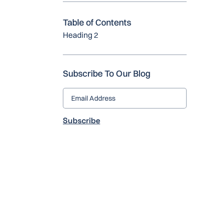
Table of Contents
Heading 2
Subscribe To Our Blog