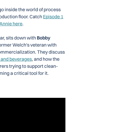
go inside the world of process
oduction floor. Catch
Episode 1
 Annie here
.
ar, sits down with
Bobby
former Welch's veteran with
ommercialization. They discuss
 and beverages
, and how the
rers trying to support clean-
g a critical tool for it.