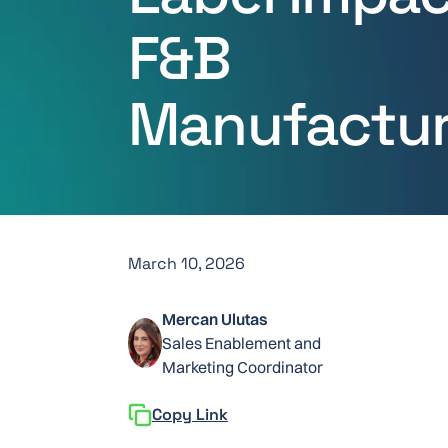
F&B
Manufactur
March 10, 2026
Mercan Ulutas
Sales Enablement and
Marketing Coordinator
Copy Link