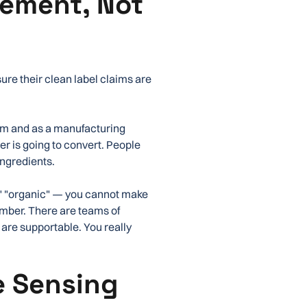
ement, Not
m
re their clean label claims are
erm and as a manufacturing
er is going to convert. People
ingredients.
," "organic" — you cannot make
umber. There are teams of
 are supportable. You really
e Sensing