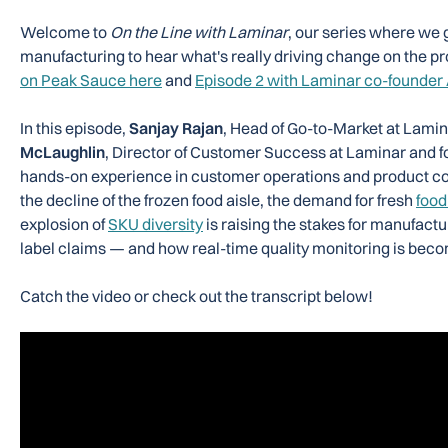
Welcome to
On the Line with Laminar
, our series where we 
manufacturing to hear what's really driving change on the pr
on Peak Sauce here
and
Episode 2 with Laminar co-founder
In this episode,
Sanjay Rajan
, Head of Go-to-Market at Lamin
McLaughlin
, Director of Customer Success at Laminar and 
hands-on experience in customer operations and product c
the decline of the frozen food aisle, the demand for fresh
food
explosion of
SKU diversity
is raising the stakes for manufactu
label claims — and how real-time quality monitoring is becomin
Catch the video or check out the transcript below!