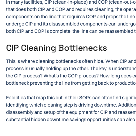
In many facilities, CIP (clean-in-place) and COP (clean-out-of
that does both CIP and COP and requires cleaning, the operat
components on the line that requires COP and preps the line f
undergo CIP and its disassembled components can undergo 
both CIP and COP is complete, the line can be reassembled t
CIP Cleaning Bottlenecks
This is where cleaning bottlenecks often hide. When CIP an
process is usually holding up the other. The key is understan
the CIP process? What's the COP process? How long does ea
bottleneck preventing the line from getting back to producti
Facilities that map this out in their SOPs can often find signif
identifying which cleaning step is driving downtime. Additiona
disassembly and setup of the equipment for CIP and reassemb
substantial hidden downtime savings opportunities can also