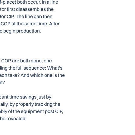
-place) both occur. In a line
or first disassembles the
or CIP. The line can then
COP at the same time. After
o begin production.
d COP are both done, one
ding the full sequence: What's
ch take? And which one is the
on?
icant time savings just by
lly, by properly tracking the
ly of the equipment post CIP,
 be revealed.