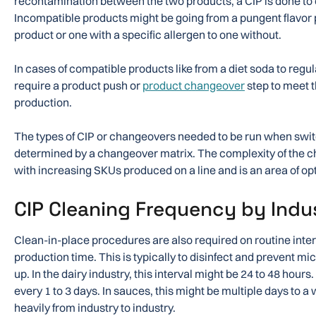
recontamination between the two products, a CIP is done to
Incompatible products might be going from a pungent flavor
product or one with a specific allergen to one without.
In cases of compatible products like from a diet soda to regu
require a product push or
product changeover
step to meet th
production.
The types of CIP or changeovers needed to be run when swi
determined by a changeover matrix. The complexity of the 
with increasing SKUs produced on a line and is an area of opti
CIP Cleaning Frequency by Indu
Clean-in-place procedures are also required on routine inter
production time. This is typically to disinfect and prevent m
up. In the dairy industry, this interval might be 24 to 48 hours
every 1 to 3 days. In sauces, this might be multiple days to 
heavily from industry to industry.