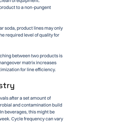
 clean of equipment.
 product to a non-pungent
lar soda, product lines may only
e required level of quality for
tching between two products is
changeover matrix increases
mization for line efficiency.
stry
vals after a set amount of
icrobial and contamination build
. In beverages, this might be
a week. Cycle frequency can vary