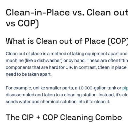
Clean-in-Place vs. Clean out
vs COP)
What is Clean out of Place (COP
Clean out of place is a method of taking equipment apart and 
machine (like a dishwasher) or by hand. These are often fitting
components that are hard for CIP. In contrast, Clean in place 
need to be taken apart.
For example, unlike smaller parts, a 10,000-gallon tank or
pi
disassembled and taken to a cleaning station. Instead, it's cl
sends water and chemical solution into it to clean it.
The CIP + COP Cleaning Combo