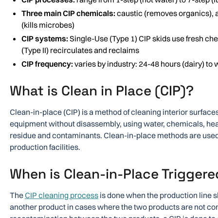
Three main CIP chemicals:
caustic (removes organics), a
(kills microbes)
CIP systems:
Single-Use (Type 1) CIP skids use fresh ch
(Type II) recirculates and reclaims
CIP frequency:
varies by industry: 24-48 hours (dairy) to 
What is Clean in Place (CIP)?
Clean-in-place (CIP) is a method of cleaning interior surfaces
equipment without disassembly, using water, chemicals, hea
residue and contaminants. Clean-in-place methods are used 
production facilities.
When is Clean-in-Place Triggere
The
CIP cleaning process
is done when the production line s
another product in cases where the two products are not co