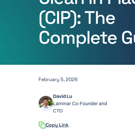
(CIP): The
Complete G
February 5, 2026
David Lu
Laminar Co-Founder and
CTO
Copy Link