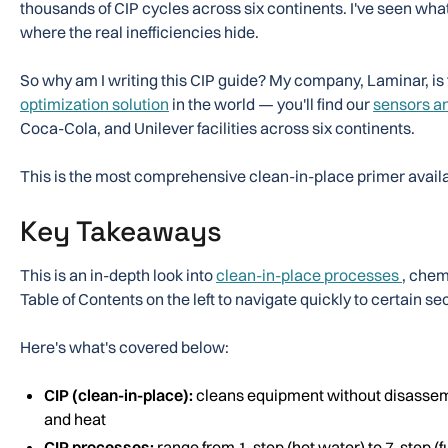
thousands of CIP cycles across six continents. I've seen wha
where the real inefficiencies hide.
So why am I writing this CIP guide? My company, Laminar, is
optimization solution
in the world — you'll find our
sensors a
Coca-Cola, and Unilever facilities across six continents.
This is the most comprehensive clean-in-place primer availa
Key Takeaways
This is an in-depth look into
clean-in-place processes
, chem
Table of Contents on the left to navigate quickly to certain s
Here's what's covered below:
CIP (clean-in-place):
cleans equipment without disassem
and heat
CIP processes:
range from 1-step (hot water) to 7-step (f