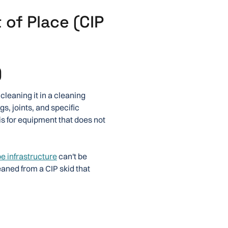
 of Place (CIP
)
cleaning it in a cleaning
s, joints, and specific
is for equipment that does not
pe infrastructure
can't be
eaned from a CIP skid that