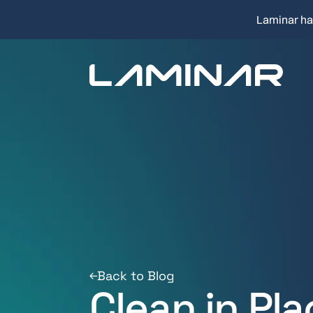
Laminar ha
Back to Blog
Clean in Pl