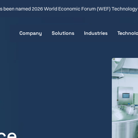
s been named 2026 World Economic Forum (WEF) Technolog
Company
Solutions
Industries
Technol
About
Clean-in-Place
Food & Beverage
Key Sp
Careers
Product Changeover
Flavor & Fragrance
How it 
Company News
Batch & Line Optimization
Brewing
Real-time Quality Analysis
Health & Beauty
Consumer Packaged 
ace