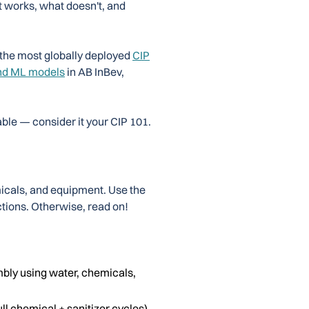
t works, what doesn't, and
 the most globally deployed
CIP
nd ML models
in AB InBev,
ble — consider it your CIP 101.
icals, and equipment. Use the
ections. Otherwise, read on!
bly using water, chemicals,
ull chemical + sanitizer cycles)