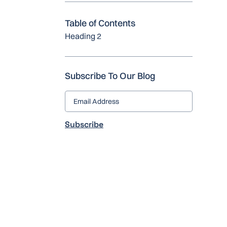
Table of Contents
Heading 2
Subscribe To Our Blog