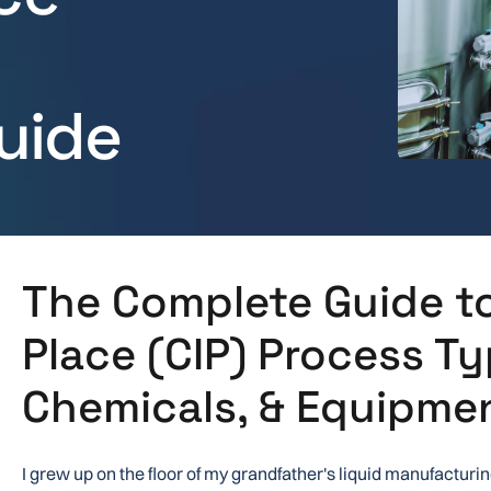
uide
The Complete Guide to
Place (CIP) Process Ty
Chemicals, & Equipme
I grew up on the floor of my grandfather's liquid manufacturin