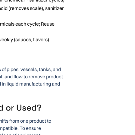
cid (removes scale), sanitizer
emicals each cycle; Reuse
weekly (sauces, flavors)
 of pipes, vessels, tanks, and
t, and flow to remove product
in liquid manufacturing and
d or Used?
hifts from one product to
mpatible. To ensure