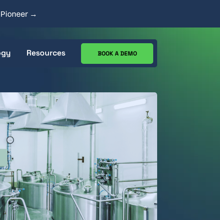
y Pioneer →
ogy
Resources
BOOK A DEMO
ecs
CIP Analysis Tool
Works
Case Studies
Resource Center
Blog
Goods