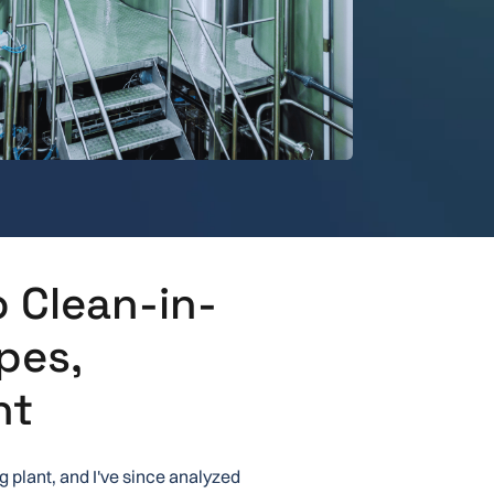
 Clean-in-
pes,
nt
g plant, and I've since analyzed