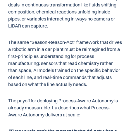
deals in continuous transformation like fluids shifting
composition, chemical reactions unfolding inside
pipes, or variables interacting in ways no camera or
LiDAR can capture.
The same “Season-Reason-Act" framework that drives
a robotic arm in a car plant must be reimagined from a
first-principles understanding for process
manufacturing: sensors that read chemistry rather
than space, AI models trained on the specific behavior
of each line, and real-time commands that adjusts
based on what the line actually needs.
The payoff for deploying Process-Aware Autonomy is
already measurable. Lu describes what Process-
Aware Autonomy delivers at scale: