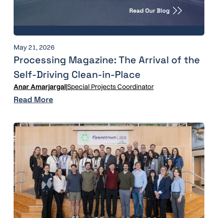
May 21, 2026
Processing Magazine: The Arrival of the
Self-Driving Clean-in-Place
Anar Amarjargal
|
Special Projects Coordinator
Read More