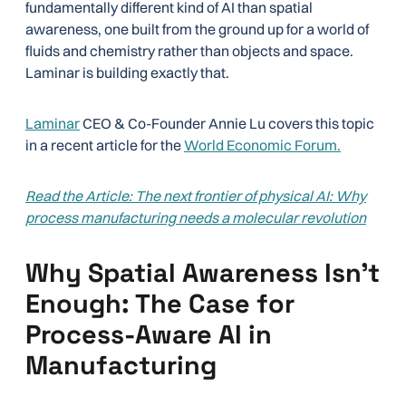
fundamentally different kind of AI than spatial
awareness, one built from the ground up for a world of
fluids and chemistry rather than objects and space.
Laminar is building exactly that.
Laminar
CEO & Co-Founder Annie Lu covers this topic
in a recent article for the
World Economic Forum.
Read the Article: The next frontier of physical AI: Why
process manufacturing needs a molecular revolution
Why Spatial Awareness Isn’t
Enough: The Case for
Process-Aware AI in
Manufacturing