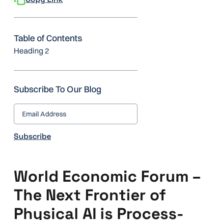
Table of Contents
Heading 2
Subscribe To Our Blog
World Economic Forum –
The Next Frontier of
Physical AI is Process-