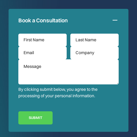
Book a Consultation
By clicking submit below, you agree to the
processing of your personal information.
SUBMIT