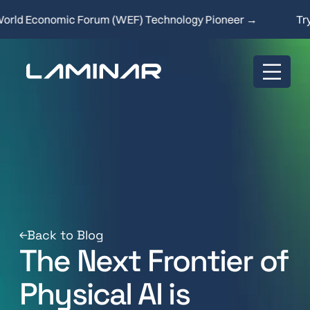
d Economic Forum (WEF) Technology Pioneer →
Try ou
Back to Blog
The Next Frontier of
Physical AI is