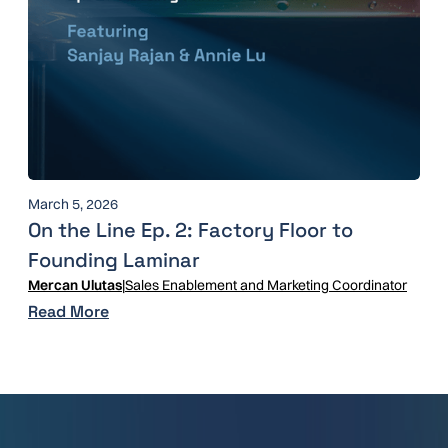
March 5, 2026
On the Line Ep. 2: Factory Floor to
Founding Laminar
Mercan Ulutas
|
Sales Enablement and Marketing Coordinator
Read More