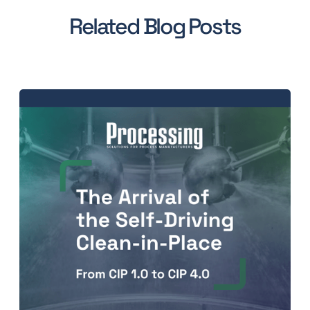
Related Blog Posts