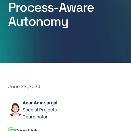
Process-Aware
Autonomy
June 22, 2026
Anar Amarjargal
Special Projects
Coordinator
Copy Link