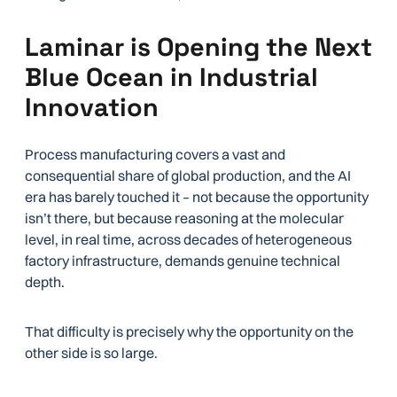
Laminar is Opening the Next
Blue Ocean in Industrial
Innovation
Process manufacturing covers a vast and
consequential share of global production, and the AI
era has barely touched it – not because the opportunity
isn’t there, but because reasoning at the molecular
level, in real time, across decades of heterogeneous
factory infrastructure, demands genuine technical
depth.
That difficulty is precisely why the opportunity on the
other side is so large.