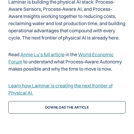
Laminar is building the physical AI stack: Process-
Aware Sensors, Process-Aware AI, and Process-
Aware Insights working together to reducing costs,
reclaiming water and lost production time, and building
operational advantages that compound with every
cycle. The next frontier of physical AI is already here.
Read
Annie Lu’s full article
in the
World Economic
Forum
to understand what Process-Aware Autonomy
makes possible and why the time to move is now.
Learn how Laminar is creating the next frontier of
Physical AI.
DOWNLOAD THE ARTICLE