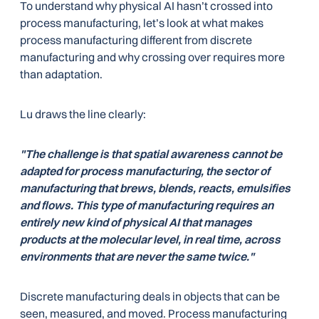
To understand why physical AI hasn’t crossed into
process manufacturing, let’s look at what makes
process manufacturing different from discrete
manufacturing and why crossing over requires more
than adaptation.
Lu draws the line clearly:
"The challenge is that spatial awareness cannot be
adapted for process manufacturing, the sector of
manufacturing that brews, blends, reacts, emulsifies
and flows. This type of manufacturing requires an
entirely new kind of physical AI that manages
products at the molecular level, in real time, across
environments that are never the same twice."
Discrete manufacturing deals in objects that can be
seen, measured, and moved. Process manufacturing