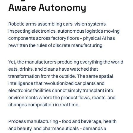
Aware Autonomy
Robotic arms assembling cars, vision systems
inspecting electronics, autonomous logistics moving
components across factory floors – physical AI has
rewritten the rules of discrete manufacturing.
Yet, the manufacturers producing everything the world
eats, drinks, and cleans have watched that
transformation from the outside. The same spatial
intelligence that revolutionized car plants and
electronics facilities cannot simply transplant into
environments where the product flows, reacts, and
changes composition in real time.
Process manufacturing – food and beverage, health
and beauty, and pharmaceuticals – demands a