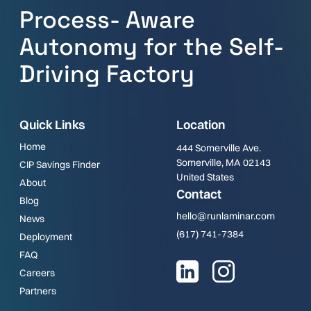
Process- Aware
Autonomy for the Self-
Driving Factory
Quick Links
Location
Home
444 Somerville Ave.
Somerville, MA 02143
CIP Savings Finder
United States
About
Contact
Blog
hello@runlaminar.com
News
(617) 741-7384
Deployment
FAQ
Careers
Partners