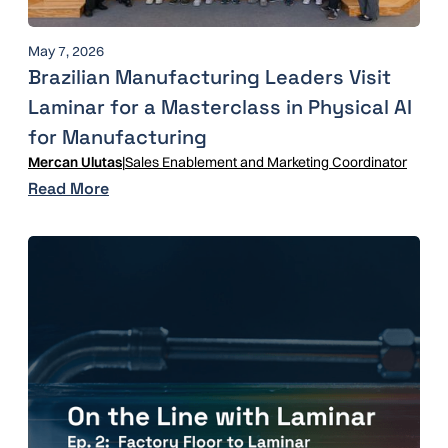
May 7, 2026
Brazilian Manufacturing Leaders Visit
Laminar for a Masterclass in Physical AI
for Manufacturing
Mercan Ulutas
|
Sales Enablement and Marketing Coordinator
Read More