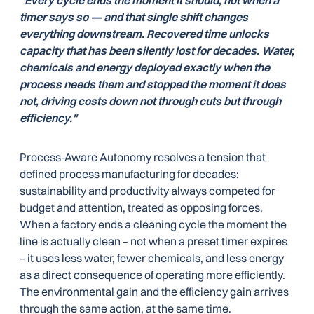
"Every cycle ends the moment it should, not when a
timer says so — and that single shift changes
everything downstream. Recovered time unlocks
capacity that has been silently lost for decades. Water,
chemicals and energy deployed exactly when the
process needs them and stopped the moment it does
not, driving costs down not through cuts but through
efficiency."
Process-Aware Autonomy resolves a tension that
defined process manufacturing for decades:
sustainability and productivity always competed for
budget and attention, treated as opposing forces.
When a factory ends a cleaning cycle the moment the
line is actually clean – not when a preset timer expires
– it uses less water, fewer chemicals, and less energy
as a direct consequence of operating more efficiently.
The environmental gain and the efficiency gain arrives
through the same action, at the same time.