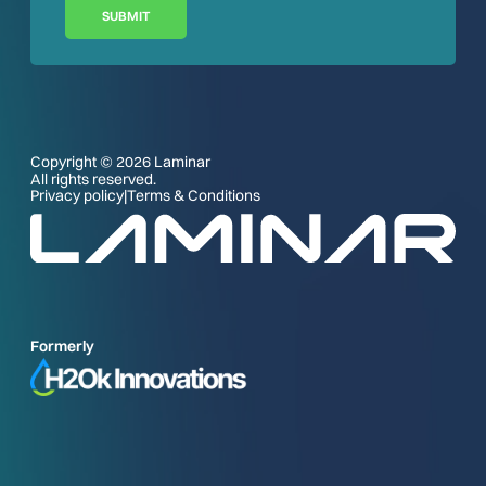
SUBMIT
Copyright © 2026 Laminar
All rights reserved.
Privacy policy
|
Terms & Conditions
Formerly