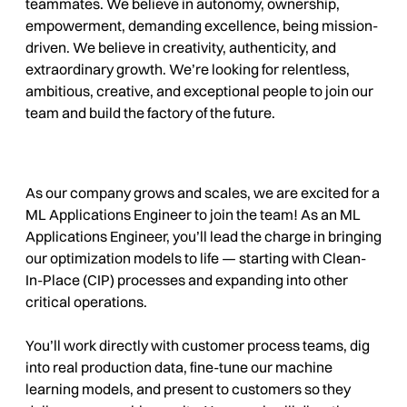
teammates. We believe in autonomy, ownership,
empowerment, demanding excellence, being mission-
driven. We believe in creativity, authenticity, and
extraordinary growth. We’re looking for relentless,
ambitious, creative, and exceptional people to join our
team and build the factory of the future.
As our company grows and scales, we are excited for a
ML Applications Engineer to join the team!
As an ML
Applications Engineer, you’ll lead the charge in bringing
our optimization models to life — starting with Clean-
In-Place (CIP) processes and expanding into other
critical operations.
You’ll work directly with customer process teams, dig
into real production data, fine-tune our machine
learning models, and present to customers so they