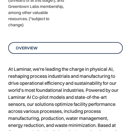
(unheard of at this stage!), and
Greentown Labs membership,
among other valuable
resources. (*subject to
change)
OVERVIEW
At Laminar, we're leading the charge in physical AI,
reshaping process industrials and manufacturing to
drive operational efficiency and sustainability for our
world’s most foundational industries. Powered by our
Laminar AI Co-pilot models and state-of-the-art
sensors, our solutions optimize facility performance
across various processes, including process
manufacturing, production, water management,
energy reduction, and waste minimization. Based at