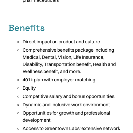
pharmaceuticals
Benefits
Direct impact on product and culture.
Comprehensive benefits package including
Medical, Dental, Vision, Life Insurance,
Disability, Transportation benefit, Health and
Wellness benefit, and more.
401k plan with employer matching
Equity
Competitive salary and bonus opportunities.
Dynamic and inclusive work environment.
Opportunities for growth and professional
development.
Access to Greentown Labs' extensive network