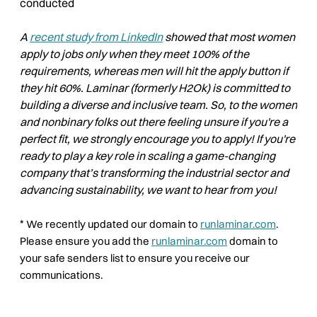
conducted
A
recent study from LinkedIn
showed that most women
apply to jobs only when they meet 100% of the
requirements, whereas men will hit the apply button if
they hit 60%. Laminar (formerly H2Ok) is committed to
building a diverse and inclusive team. So, to the women
and nonbinary folks out there feeling unsure if you're a
perfect fit, we strongly encourage you to apply! If you're
ready to play a key role in scaling a game-changing
company that’s transforming the industrial sector and
advancing sustainability, we want to hear from you!
*
We recently updated our domain to
runlaminar.com
.
Please ensure you add the
runlaminar.com
domain to
your safe senders list to ensure you receive our
communications.