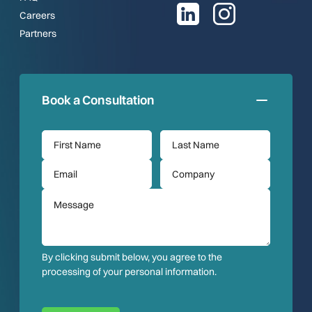
Careers
Partners
Book a Consultation
By clicking submit below, you agree to the
processing of your personal information.