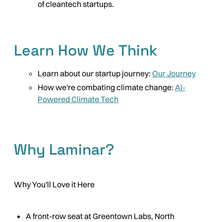
of cleantech startups.
Learn How We Think
Learn about our startup journey:
Our Journey
How we're combating climate change:
AI-
Powered Climate Tech
Why Laminar?
Why You'll Love it Here
A front-row seat at Greentown Labs, North