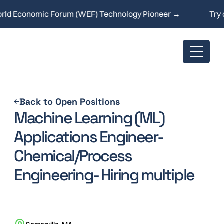
d Economic Forum (WEF) Technology Pioneer →
Try ou
Back to Open Positions
Machine Learning (ML)
Applications Engineer-
Chemical/Process
Engineering- Hiring multiple