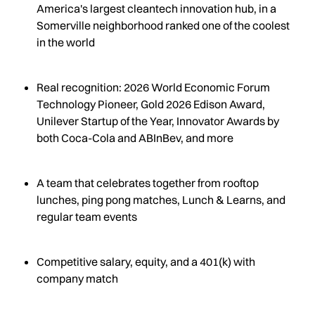
America's largest cleantech innovation hub, in a
Somerville neighborhood ranked one of the coolest
in the world
Real recognition: 2026 World Economic Forum
Technology Pioneer, Gold 2026 Edison Award,
Unilever Startup of the Year, Innovator Awards by
both Coca-Cola and ABInBev, and more
A team that celebrates together from rooftop
lunches, ping pong matches, Lunch & Learns, and
regular team events
Competitive salary, equity, and a 401(k) with
company match