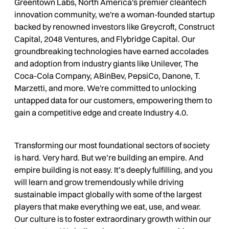
Greentown Labs, North America's premier cleantech
innovation community, we're a woman-founded startup
backed by renowned investors like Greycroft, Construct
Capital, 2048 Ventures, and Flybridge Capital. Our
groundbreaking technologies have earned accolades
and adoption from industry giants like Unilever, The
Coca-Cola Company, ABinBev, PepsiCo, Danone, T.
Marzetti, and more. We're committed to unlocking
untapped data for our customers, empowering them to
gain a competitive edge and create Industry 4.0.
Transforming our most foundational sectors of society
is hard. Very hard. But we’re building an empire. And
empire building is not easy. It’s deeply fulfilling, and you
will learn and grow tremendously while driving
sustainable impact globally with some of the largest
players that make everything we eat, use, and wear.
Our culture is to foster extraordinary growth within our