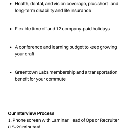
Health, dental, and vision coverage, plus short- and
long-term disability and life insurance
Flexible time off and 12 company-paid holidays
A conference and learning budget to keep growing
your craft
Greentown Labs membership and a transportation
benefit for your commute
Our Interview Process
1. Phone screen with Laminar Head of Ops or Recruiter
(15-20 minutes)