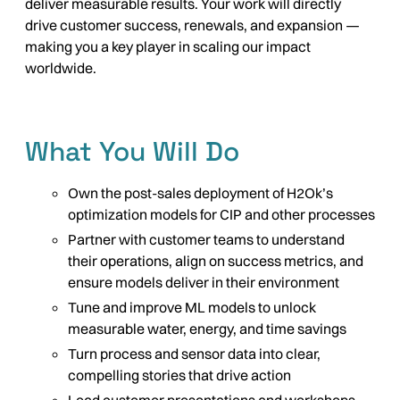
deliver measurable results. Your work will directly
drive customer success, renewals, and expansion —
making you a key player in scaling our impact
worldwide.
What You Will Do
Own the post-sales deployment of H2Ok’s
optimization models for CIP and other processes
Partner with customer teams to understand
their operations, align on success metrics, and
ensure models deliver in their environment
Tune and improve ML models to unlock
measurable water, energy, and time savings
Turn process and sensor data into clear,
compelling stories that drive action