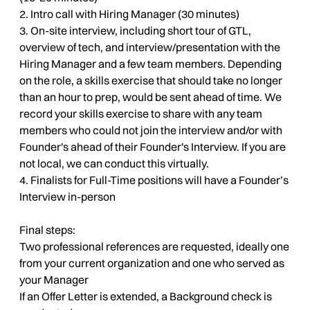
2. Intro call with Hiring Manager (30 minutes)
3. On-site interview, including short tour of GTL,
overview of tech, and interview/presentation with the
Hiring Manager and a few team members. Depending
on the role, a skills exercise that should take no longer
than an hour to prep, would be sent ahead of time. We
record your skills exercise to share with any team
members who could not join the interview and/or with
Founder's ahead of their Founder's Interview. If you are
not local, we can conduct this virtually.
4. Finalists for Full-Time positions will have a Founder’s
Interview in-person
Final steps:
Two professional references are requested, ideally one
from your current organization and one who served as
your Manager
If an Offer Letter is extended, a Background check is