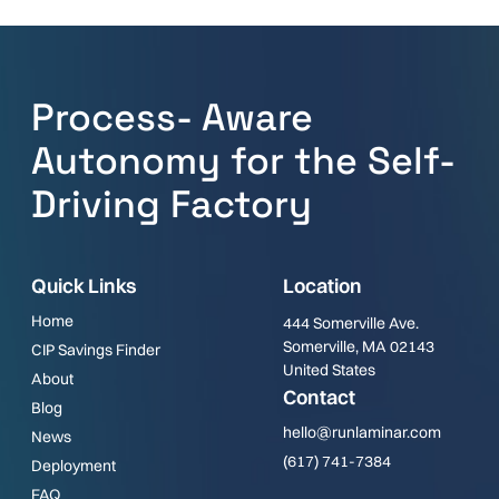
Process- Aware
Autonomy for the Self-
Driving Factory
Quick Links
Location
Home
444 Somerville Ave.
Somerville, MA 02143
CIP Savings Finder
United States
About
Contact
Blog
hello@runlaminar.com
News
(617) 741-7384
Deployment
FAQ