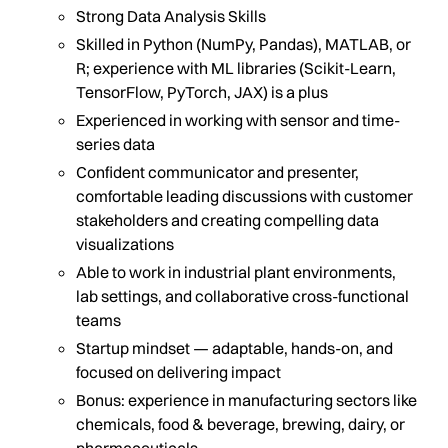
Strong Data Analysis Skills
Skilled in Python (NumPy, Pandas), MATLAB, or
R; experience with ML libraries (Scikit-Learn,
TensorFlow, PyTorch, JAX) is a plus
Experienced in working with sensor and time-
series data
Confident communicator and presenter,
comfortable leading discussions with customer
stakeholders and creating compelling data
visualizations
Able to work in industrial plant environments,
lab settings, and collaborative cross-functional
teams
Startup mindset — adaptable, hands-on, and
focused on delivering impact
Bonus: experience in manufacturing sectors like
chemicals, food & beverage, brewing, dairy, or