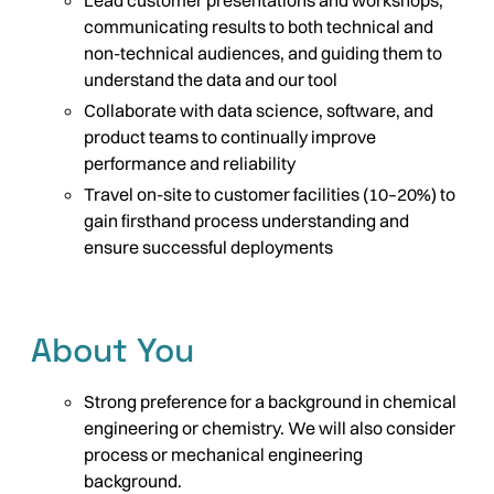
Lead customer presentations and workshops,
communicating results to both technical and
non-technical audiences, and guiding them to
understand the data and our tool
Collaborate with data science, software, and
product teams to continually improve
performance and reliability
Travel on-site to customer facilities (10–20%) to
gain firsthand process understanding and
ensure successful deployments
About You
Strong preference for a background in chemical
engineering or chemistry. We will also consider
process or mechanical engineering
background.