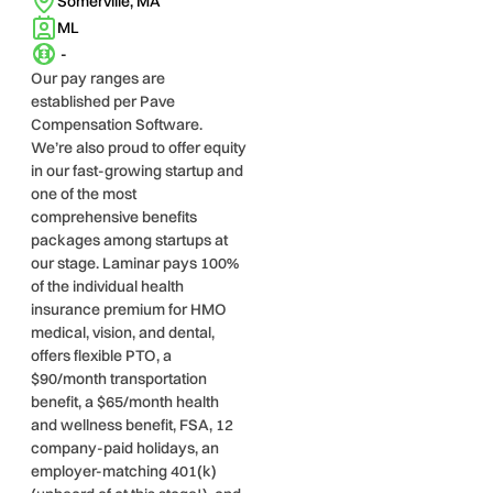
Somerville, MA
ML
-
Our pay ranges are
established per Pave
Compensation Software.
We’re also proud to offer equity
in our fast-growing startup and
one of the most
comprehensive benefits
packages among startups at
our stage. Laminar pays 100%
of the individual health
insurance premium for HMO
medical, vision, and dental,
offers flexible PTO, a
$90/month transportation
benefit, a $65/month health
and wellness benefit, FSA, 12
company-paid holidays, an
employer-matching 401(k)