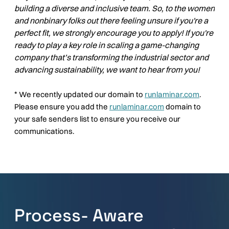
building a diverse and inclusive team. So, to the women
and nonbinary folks out there feeling unsure if you're a
perfect fit, we strongly encourage you to apply! If you're
ready to play a key role in scaling a game-changing
company that’s transforming the industrial sector and
advancing sustainability, we want to hear from you!
*
We recently updated our domain to
runlaminar.com
.
Please ensure you add the
runlaminar.com
domain to
your safe senders list to ensure you receive our
communications.
Process- Aware