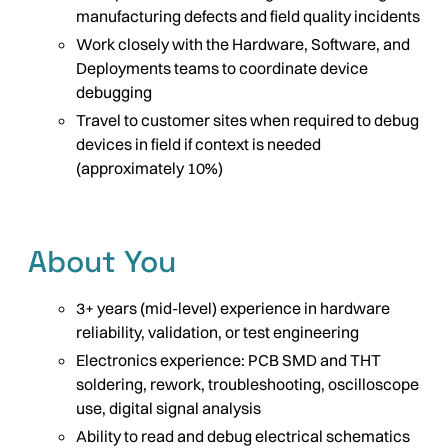
manufacturing defects and field quality incidents
Work closely with the Hardware, Software, and
Deployments teams to coordinate device
debugging
Travel to customer sites when required to debug
devices in field if context is needed
(approximately 10%)
About You
3+ years (mid-level) experience in hardware
reliability, validation, or test engineering
Electronics experience: PCB SMD and THT
soldering, rework, troubleshooting, oscilloscope
use, digital signal analysis
Ability to read and debug electrical schematics