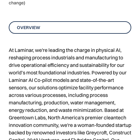
change)
OVERVIEW
At Laminar, we're leading the charge in physical AI,
reshaping process industrials and manufacturing to
drive operational efficiency and sustainability for our
world’s most foundational industries. Powered by our
Laminar AI Co-pilot models and state-of-the-art
sensors, our solutions optimize facility performance
across various processes, including process
manufacturing, production, water management,
energy reduction, and waste minimization. Based at
Greentown Labs, North America's premier cleantech
innovation community, we're a woman-founded startup
backed by renowned investors like Greycroft, Construct