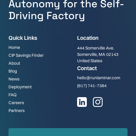
Autonomy for the Self-
Driving Factory
Quick Links
Location
Home
444 Somerville Ave.
Somerville, MA 02143
CIP Savings Finder
United States
About
Contact
Blog
hello@runlaminar.com
News
(617) 741-7384
Deployment
FAQ
Careers
Partners