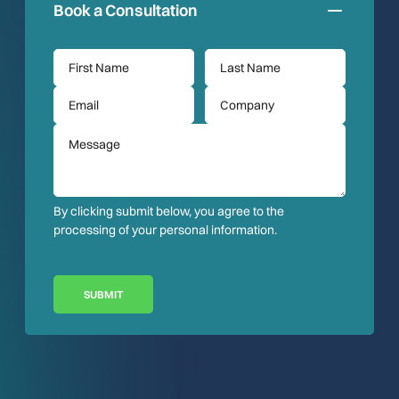
Book a Consultation
By clicking submit below, you agree to the
processing of your personal information.
SUBMIT