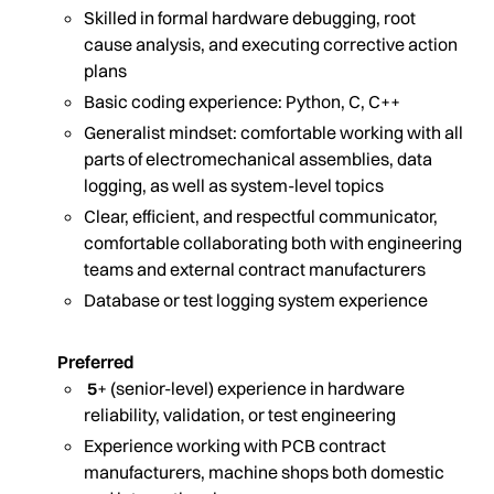
Skilled in formal hardware debugging, root
cause analysis, and executing corrective action
plans
Basic coding experience: Python, C, C++
Generalist mindset: comfortable working with all
parts of electromechanical assemblies, data
logging, as well as system-level topics
Clear, efficient, and respectful communicator,
comfortable collaborating both with engineering
teams and external contract manufacturers
Database or test logging system experience
Preferred
5
+ (senior-level) experience in hardware
reliability, validation, or test engineering
Experience working with PCB contract
manufacturers, machine shops both domestic