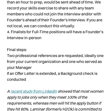
than an hour to prep, would be sent ahead of time. We
record your skills exercise to share with any team
members who could not join the interview and/or with
Founder's ahead of their Founder's Interview. If you are
not local, we can conduct this virtually.
4. Finalists for Full-Time positions will have a Founder’s
Interview in-person
Final steps:
Two professional references are requested, ideally one
from your current organization and one who served as
your Manager
If an Offer Letter is extended, a Background check is
conducted
A
recent study from LinkedIn
showed that most women
apply to jobs only when they meet 100% of the
requirements, whereas men will hit the apply button if
they hit 60%. Laminar (formerly H2Ok) is committed to