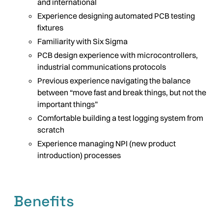
and international
Experience designing automated PCB testing
fixtures
Familiarity with Six Sigma
PCB design experience with microcontrollers,
industrial communications protocols
Previous experience navigating the balance
between “move fast and break things, but not the
important things”
Comfortable building a test logging system from
scratch
Experience managing NPI (new product
introduction) processes
Benefits