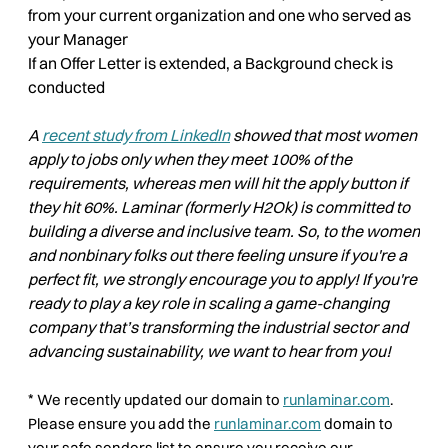
from your current organization and one who served as
your Manager
If an Offer Letter is extended, a Background check is
conducted
A
recent study from LinkedIn
showed that most women
apply to jobs only when they meet 100% of the
requirements, whereas men will hit the apply button if
they hit 60%. Laminar (formerly H2Ok) is committed to
building a diverse and inclusive team. So, to the women
and nonbinary folks out there feeling unsure if you're a
perfect fit, we strongly encourage you to apply! If you're
ready to play a key role in scaling a game-changing
company that’s transforming the industrial sector and
advancing sustainability, we want to hear from you!
*
We recently updated our domain to
runlaminar.com
.
Please ensure you add the
runlaminar.com
domain to
your safe senders list to ensure you receive our