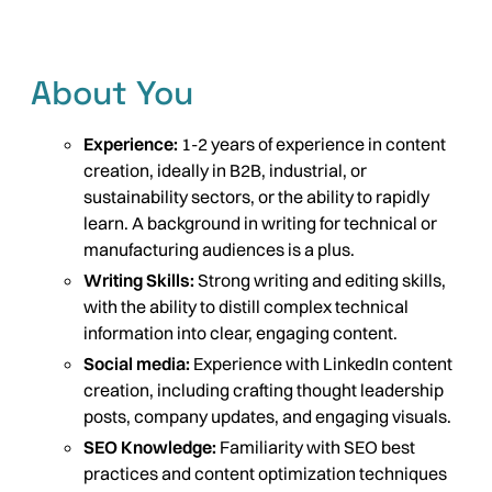
About You
Experience:
1-2 years of experience in content
creation, ideally in B2B, industrial, or
sustainability sectors, or the ability to rapidly
learn. A background in writing for technical or
manufacturing audiences is a plus.
Writing Skills:
Strong writing and editing skills,
with the ability to distill complex technical
information into clear, engaging content.
Social media:
Experience with LinkedIn content
creation, including crafting thought leadership
posts, company updates, and engaging visuals.
SEO Knowledge:
Familiarity with SEO best
practices and content optimization techniques