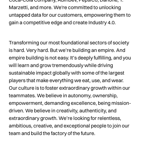
Marzetti, and more. We're committed to unlocking
untapped data for our customers, empowering them to
gain a competitive edge and create Industry 4.0.
Transforming our most foundational sectors of society
is hard. Very hard. But we’re building an empire. And
empire building is not easy. It’s deeply fulfilling, and you
will learn and grow tremendously while driving
sustainable impact globally with some of the largest
players that make everything we eat, use, and wear.
Our culture is to foster extraordinary growth within our
teammates. We believe in autonomy, ownership,
empowerment, demanding excellence, being mission-
driven. We believe in creativity, authenticity, and
extraordinary growth. We’re looking for relentless,
ambitious, creative, and exceptional people to join our
team and build the factory of the future.