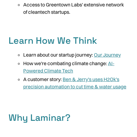
Access to Greentown Labs' extensive network
of cleantech startups.
Learn How We Think
Learn about our startup journey:
Our Journey
How we're combating climate change:
AI-
Powered Climate Tech
A customer story:
Ben & Jerry's uses H2Ok's
precision automation to cut time & water usage
Why Laminar?