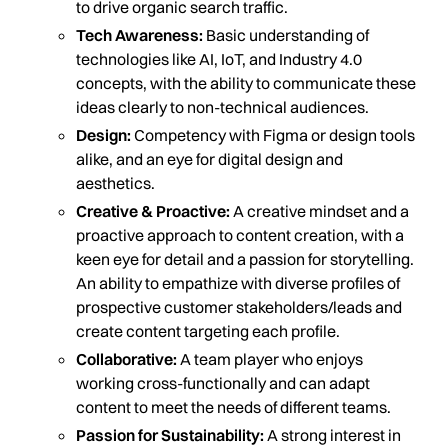
to drive organic search traffic.
Tech Awareness:
Basic understanding of
technologies like AI, IoT, and Industry 4.0
concepts, with the ability to communicate these
ideas clearly to non-technical audiences.
Design:
Competency with Figma or design tools
alike, and an eye for digital design and
aesthetics.
Creative & Proactive:
A creative mindset and a
proactive approach to content creation, with a
keen eye for detail and a passion for storytelling.
An ability to empathize with diverse profiles of
prospective customer stakeholders/leads and
create content targeting each profile.
Collaborative:
A team player who enjoys
working cross-functionally and can adapt
content to meet the needs of different teams.
Passion for Sustainability:
A strong interest in