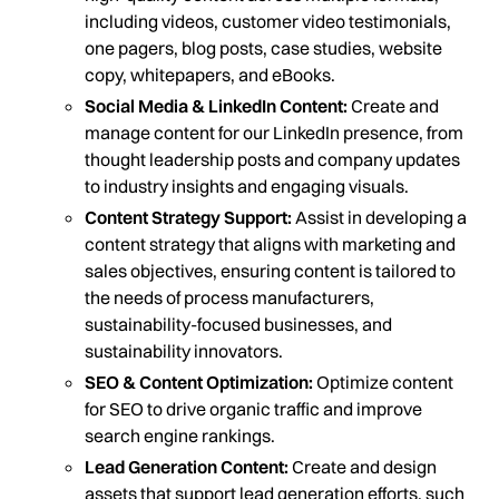
including videos, customer video testimonials,
one pagers, blog posts, case studies, website
copy, whitepapers, and eBooks.
Social Media & LinkedIn Content:
Create and
manage content for our LinkedIn presence, from
thought leadership posts and company updates
to industry insights and engaging visuals.
Content Strategy Support:
Assist in developing a
content strategy that aligns with marketing and
sales objectives, ensuring content is tailored to
the needs of process manufacturers,
sustainability-focused businesses, and
sustainability innovators.
SEO & Content Optimization:
Optimize content
for SEO to drive organic traffic and improve
search engine rankings.
Lead Generation Content:
Create and design
assets that support lead generation efforts, such