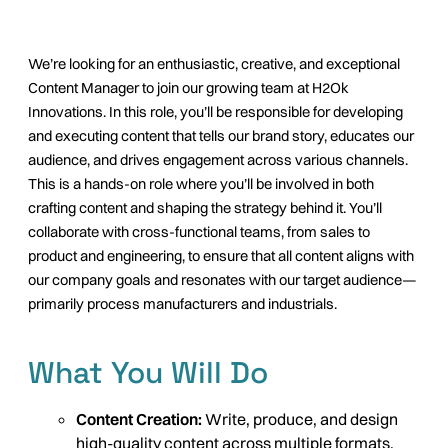
We’re looking for an enthusiastic, creative, and exceptional
Content Manager to join our growing team at H2Ok
Innovations. In this role, you’ll be responsible for developing
and executing content that tells our brand story, educates our
audience, and drives engagement across various channels.
This is a hands-on role where you’ll be involved in both
crafting content and shaping the strategy behind it. You’ll
collaborate with cross-functional teams, from sales to
product and engineering, to ensure that all content aligns with
our company goals and resonates with our target audience—
primarily process manufacturers and industrials.
What You Will Do
Content Creation:
Write, produce, and design
high-quality content across multiple formats,