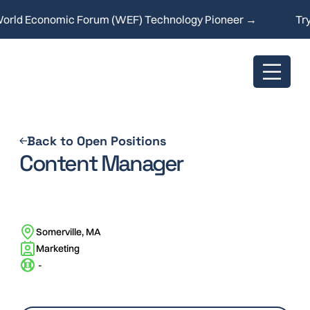
ld Economic Forum (WEF) Technology Pioneer →
Try o
Back to Open Positions
Content Manager
Somerville, MA
Marketing
-