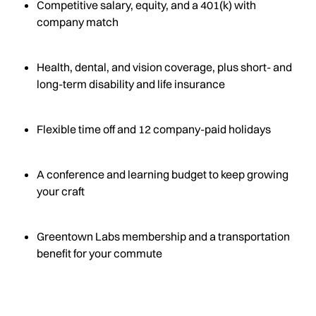
Competitive salary, equity, and a 401(k) with
company match
Health, dental, and vision coverage, plus short- and
long-term disability and life insurance
Flexible time off and 12 company-paid holidays
A conference and learning budget to keep growing
your craft
Greentown Labs membership and a transportation
benefit for your commute