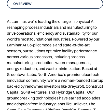
OVERVIEW
At Laminar, we're leading the charge in physical AI,
reshaping process industrials and manufacturing to
drive operational efficiency and sustainability for our
world’s most foundational industries. Powered by our
Laminar AI Co-pilot models and state-of-the-art
sensors, our solutions optimize facility performance
across various processes, including process
manufacturing, production, water management,
energy reduction, and waste minimization. Based at
Greentown Labs, North America's premier cleantech
innovation community, we're a woman-founded startup
backed by renowned investors like Greycroft, Construct
Capital, 2048 Ventures, and Flybridge Capital. Our
groundbreaking technologies have earned accolades
and adoption from industry giants like Unilever, The
Coca-Cola Company, ABinBev, PepsiCo, Danone, T.