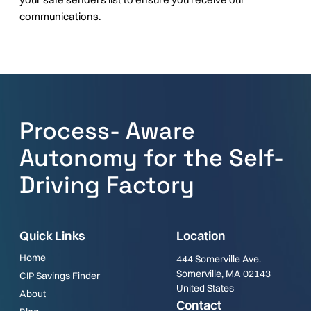
communications.
Process- Aware
Autonomy for the Self-
Driving Factory
Quick Links
Location
Home
444 Somerville Ave.
Somerville, MA 02143
CIP Savings Finder
United States
About
Contact