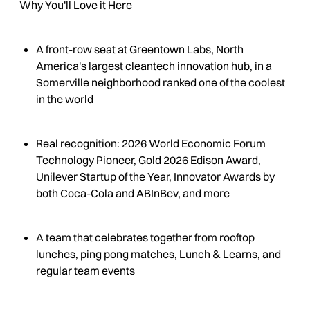
Why You'll Love it Here
A front-row seat at Greentown Labs, North
America's largest cleantech innovation hub, in a
Somerville neighborhood ranked one of the coolest
in the world
Real recognition: 2026 World Economic Forum
Technology Pioneer, Gold 2026 Edison Award,
Unilever Startup of the Year, Innovator Awards by
both Coca-Cola and ABInBev, and more
A team that celebrates together from rooftop
lunches, ping pong matches, Lunch & Learns, and
regular team events