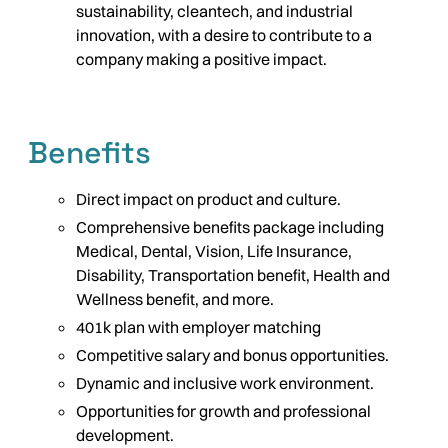
sustainability, cleantech, and industrial
innovation, with a desire to contribute to a
company making a positive impact.
Benefits
Direct impact on product and culture.
Comprehensive benefits package including
Medical, Dental, Vision, Life Insurance,
Disability, Transportation benefit, Health and
Wellness benefit, and more.
401k plan with employer matching
Competitive salary and bonus opportunities.
Dynamic and inclusive work environment.
Opportunities for growth and professional
development.