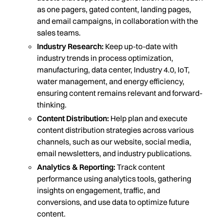
as one pagers, gated content, landing pages,
and email campaigns, in collaboration with the
sales teams.
Industry Research:
Keep up-to-date with
industry trends in process optimization,
manufacturing, data center, Industry 4.0, IoT,
water management, and energy efficiency,
ensuring content remains relevant and forward-
thinking.
Content Distribution:
Help plan and execute
content distribution strategies across various
channels, such as our website, social media,
email newsletters, and industry publications.
Analytics & Reporting:
Track content
performance using analytics tools, gathering
insights on engagement, traffic, and
conversions, and use data to optimize future
content.