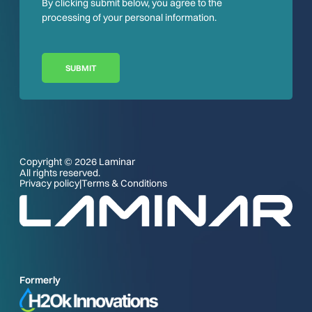
By clicking submit below, you agree to the
processing of your personal information.
SUBMIT
Copyright © 2026 Laminar
All rights reserved.
Privacy policy
|
Terms & Conditions
Formerly