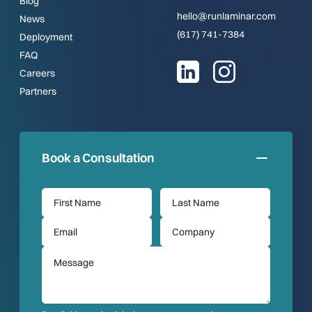
Blog
hello@runlaminar.com
News
(617) 741-7384
Deployment
FAQ
Careers
Partners
Book a Consultation