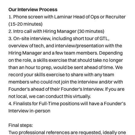
Our Interview Process
1. Phone screen with Laminar Head of Ops or Recruiter
(15-20 minutes)
2. Intro call with Hiring Manager (30 minutes)
3. On-site interview, including short tour of GTL,
overview of tech, and interview/presentation with the
Hiring Manager and a few team members. Depending
on the role, a skills exercise that should take no longer
than an hour to prep, would be sent ahead of time. We
record your skills exercise to share with any team
members who could not join the interview and/or with
Founder's ahead of their Founder's Interview. If you are
not local, we can conduct this virtually.
4. Finalists for Full-Time positions will have a Founder’s
Interview in-person
Final steps:
Two professional references are requested, ideally one